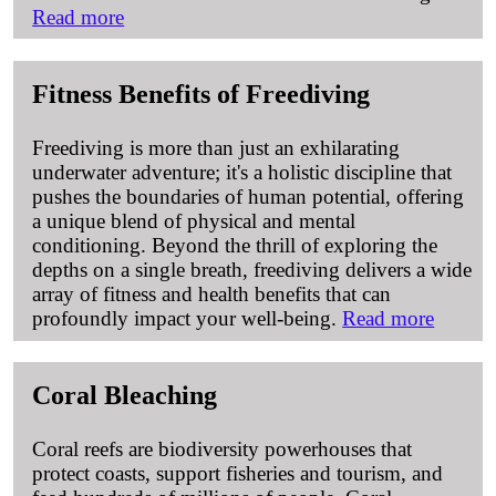
Read more
Fitness Benefits of Freediving
Freediving is more than just an exhilarating
underwater adventure; it's a holistic discipline that
pushes the boundaries of human potential, offering
a unique blend of physical and mental
conditioning. Beyond the thrill of exploring the
depths on a single breath, freediving delivers a wide
array of fitness and health benefits that can
profoundly impact your well-being.
Read more
Coral Bleaching
Coral reefs are biodiversity powerhouses that
protect coasts, support fisheries and tourism, and