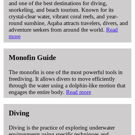
and one of the best destinations for diving,
snorkeling, and beach tourism. Known for its
crystal-clear water, vibrant coral reefs, and year-
round sunshine, Aqaba attracts travelers, divers, and
adventure seekers from around the world.
Read
more
Monofin Guide
The monofin is one of the most powerful tools in
freediving. It allows divers to move efficiently
through the water using a dolphin-like motion that
engages the entire body.
Read more
Diving
Diving is the practice of exploring underwater
environments using specific techniques and