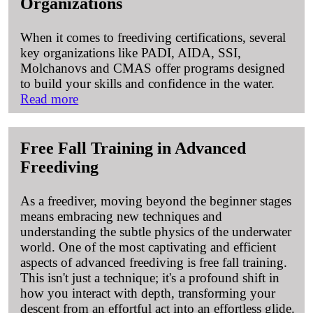
Organizations
When it comes to freediving certifications, several
key organizations like PADI, AIDA, SSI,
Molchanovs and CMAS offer programs designed
to build your skills and confidence in the water.
Read more
Free Fall Training in Advanced
Freediving
As a freediver, moving beyond the beginner stages
means embracing new techniques and
understanding the subtle physics of the underwater
world. One of the most captivating and efficient
aspects of advanced freediving is free fall training.
This isn't just a technique; it's a profound shift in
how you interact with depth, transforming your
descent from an effortful act into an effortless glide.