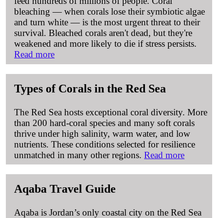
feed hundreds of millions of people. Coral
bleaching — when corals lose their symbiotic algae
and turn white — is the most urgent threat to their
survival. Bleached corals aren't dead, but they're
weakened and more likely to die if stress persists.
Read more
Types of Corals in the Red Sea
The Red Sea hosts exceptional coral diversity. More
than 200 hard-coral species and many soft corals
thrive under high salinity, warm water, and low
nutrients. These conditions selected for resilience
unmatched in many other regions.
Read more
Aqaba Travel Guide
Aqaba is Jordan’s only coastal city on the Red Sea