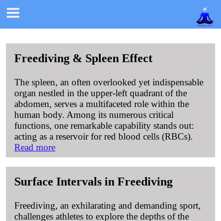

Freediving & Spleen Effect
The spleen, an often overlooked yet indispensable
organ nestled in the upper-left quadrant of the
abdomen, serves a multifaceted role within the
human body. Among its numerous critical
functions, one remarkable capability stands out:
acting as a reservoir for red blood cells (RBCs).
Read more
Surface Intervals in Freediving
Freediving, an exhilarating and demanding sport,
challenges athletes to explore the depths of the