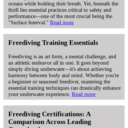
oceans while holding their breath. Yet, beneath the
thrill lies essential practices critical to safety and
performance—one of the most crucial being the
"Surface Interval."
Read more
Freediving Training Essentials
Freediving is an art form, a mental challenge, and
an athletic endeavor all in one. It goes beyond
simply diving underwater—it's about achieving
harmony between body and mind. Whether you're
a beginner or seasoned freediver, mastering the
essential training techniques can drastically enhance
your underwater experience.
Read more
Freediving Certifications: A
Comparison Across Leading